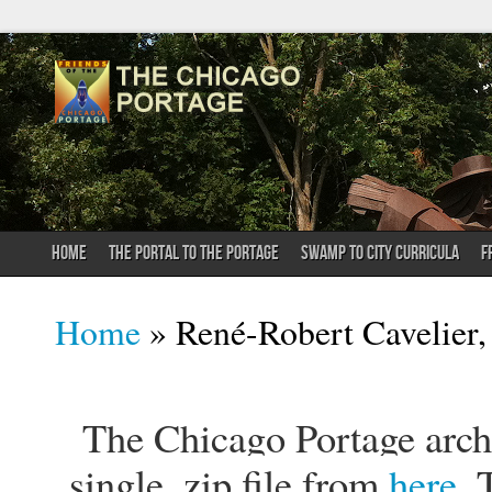
HOME
THE PORTAL TO THE PORTAGE
SWAMP TO CITY CURRICULA
F
You are here
Home
» René-Robert Cavelier, 
The Chicago Portage archi
single .zip file from
here
. 