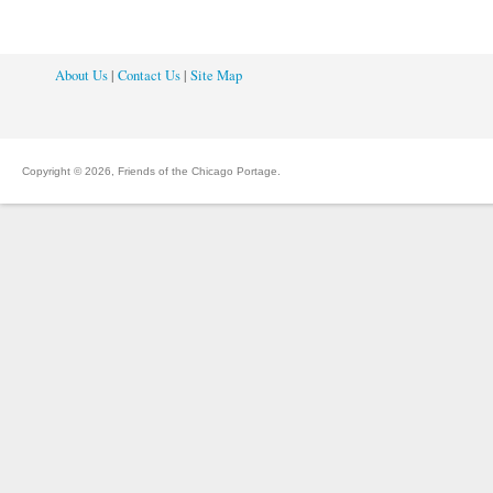
About Us
|
Contact Us
|
Site Map
Copyright © 2026, Friends of the Chicago Portage.