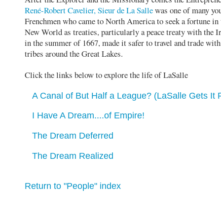
René-Robert Cavelier, Sieur de La Salle
was one of many yo
Frenchmen who came to North America to seek a fortune in 
New World as treaties, particularly a peace treaty with the I
in the summer of 1667, made it safer to travel and trade with
tribes around the Great Lakes.
Click the links below to explore the life of LaSalle
A Canal of But Half a League? (LaSalle Gets It 
I Have A Dream....of Empire!
The Dream Deferred
The Dream Realized
Return to "People" index