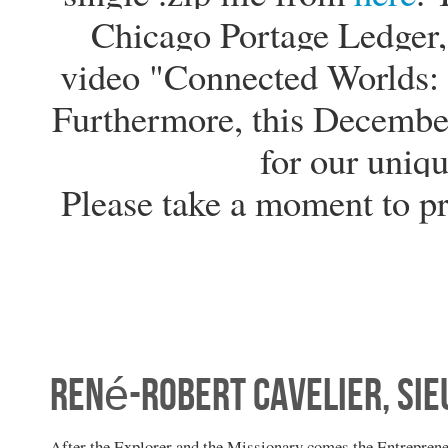
Chicago Portage Ledger, 
video "Connected Worlds: 
Furthermore, this Decembe
for our uniqu
Please take a moment to p
René-Robert Cavelier, Sieu
After the Explorer and the Missionary comes the Entrepren