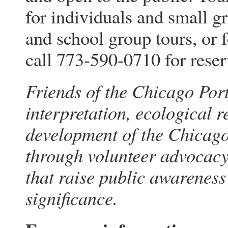
for individuals and small gr
and school group tours, or 
call 773-590-0710 for reser
Friends of the Chicago Port
interpretation, ecological 
development of the Chicago
through volunteer advocacy,
that raise public awareness 
significance.