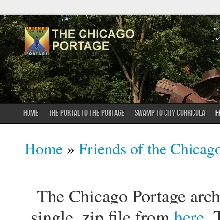
HOME
THE PORTAL TO THE PORTAGE
SWAMP TO CITY CURRICULA
F
You are here
Home
»
Friends of the Chicag
The Chicago Portage archi
single .zip file from
here
. 