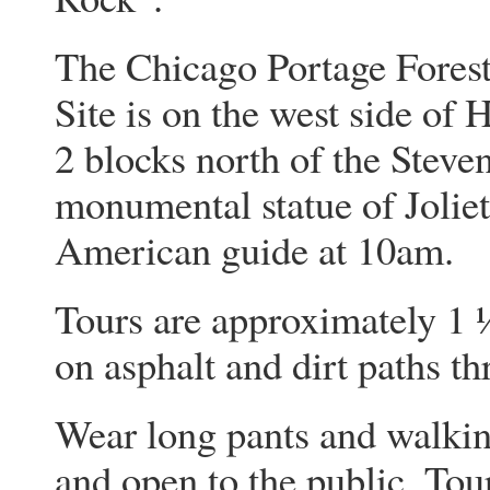
The Chicago Portage Forest
Site is on the west side of
2 blocks north of the Steve
monumental statue of Jolie
American guide at 10am.
Tours are approximately 1 
on asphalt and dirt paths t
Wear long pants and walking
and open to the public. Tou