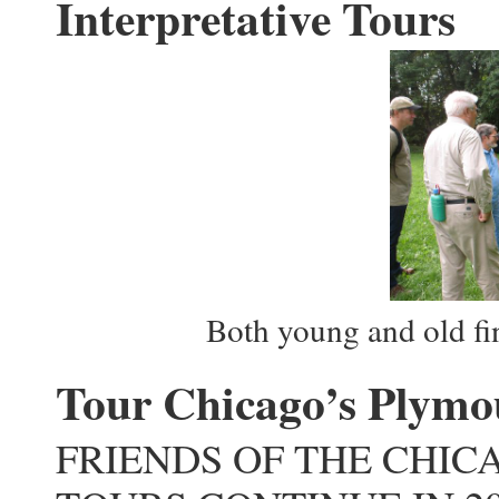
Interpretative Tours
Both young and old fin
Tour Chicago’s Plymo
FRIENDS OF THE CHIC