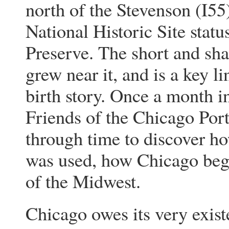
north of the Stevenson (I55
National Historic Site stat
Preserve. The short and shal
grew near it, and is a key 
birth story. Once a month 
Friends of the Chicago Port
through time to discover h
was used, how Chicago bega
of the Midwest.
Chicago owes its very exist