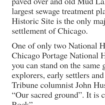
paved over and old Mud Lake
largest sewage treatment pl
Historic Site is the only m
settlement of Chicago.
One of only two National His
Chicago Portage National Hi
you can stand on the same 
explorers, early settlers an
Tribune columnist John Husar
“Our sacred ground”. It is 
Rock”.