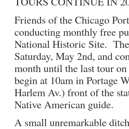
TOURS CONTINUE IN 20
Friends of the Chicago Port
conducting monthly free pu
National Historic Site. The
Saturday, May 2nd, and con
month until the last tour on
begin at 10am in Portage W
Harlem Av.) front of the sta
Native American guide.
A small unremarkable ditch 