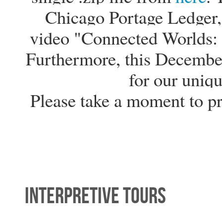
Chicago Portage Ledger, 
video "Connected Worlds: 
Furthermore, this Decembe
for our uniqu
Please take a moment to p
Interpretive Tours