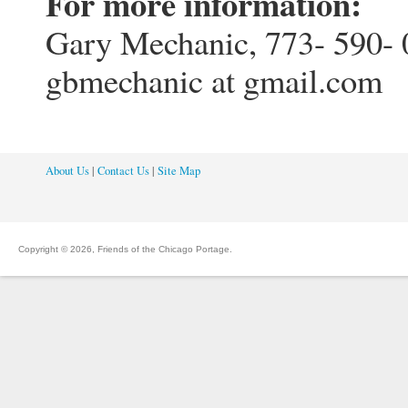
For more information:
Gary Mechanic, 773- 590- 
gbmechanic at gmail.com
About Us
|
Contact Us
|
Site Map
Copyright © 2026, Friends of the Chicago Portage.