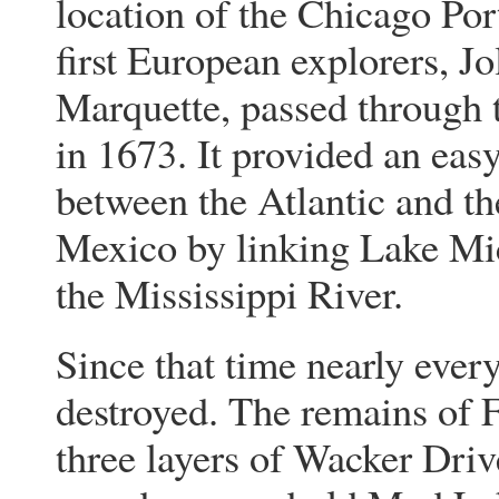
location of the Chicago Por
first European explorers, Jo
Marquette, passed through 
in 1673. It provided an eas
between the Atlantic and th
Mexico by linking Lake Mi
the Mississippi River.
Since that time nearly every
destroyed. The remains of 
three layers of Wacker Driv