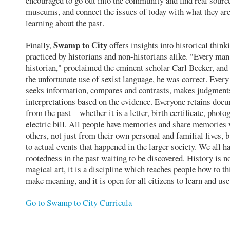
encouraged to go out into the community and find real source
museums, and connect the issues of today with what they ar
learning about the past.
Swamp to City
Finally,
offers insights into historical think
practiced by historians and non-historians alike. "Every man
historian," proclaimed the eminent scholar Carl Becker, and
the unfortunate use of sexist language, he was correct. Ever
seeks information, compares and contrasts, makes judgment
interpretations based on the evidence. Everyone retains doc
from the past—whether it is a letter, birth certificate, photo
electric bill. All people have memories and share memories
others, not just from their own personal and familial lives, b
to actual events that happened in the larger society. We all ha
rootedness in the past waiting to be discovered. History is no
magical art, it is a discipline which teaches people how to t
make meaning, and it is open for all citizens to learn and use
Go to Swamp to City Curricula