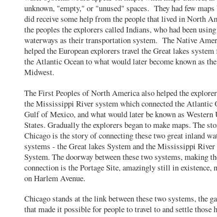
unknown, "empty," or "unused" spaces. They had few maps 
did receive some help from the people that lived in North A
the peoples the explorers called Indians, who had been using
waterways as their transportation system. The Native Ame
helped the European explorers travel the Great lakes system
the Atlantic Ocean to what would later become known as the
Midwest.
The First Peoples of North America also helped the explorer
the Mississippi River system which connected the Atlantic 
Gulf of Mexico, and what would later be known as Western 
States. Gradually the explorers began to make maps. The sto
Chicago is the story of connecting these two great inland w
systems - the Great lakes System and the Mississippi River
System. The doorway between these two systems, making th
connection is the Portage Site, amazingly still in existence, 
on Harlem Avenue.
Chicago stands at the link between these two systems, the g
that made it possible for people to travel to and settle those 