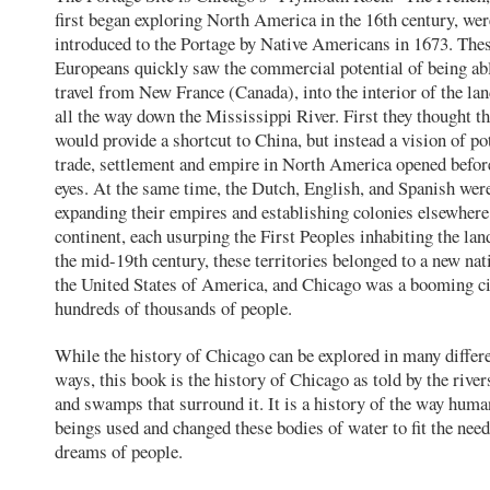
first began exploring North America in the 16th century, wer
introduced to the Portage by Native Americans in 1673. The
Europeans quickly saw the commercial potential of being ab
travel from New France (Canada), into the interior of the lan
all the way down the Mississippi River. First they thought th
would provide a shortcut to China, but instead a vision of po
trade, settlement and empire in North America opened before
eyes. At the same time, the Dutch, English, and Spanish wer
expanding their empires and establishing colonies elsewhere
continent, each usurping the First Peoples inhabiting the lan
the mid-19th century, these territories belonged to a new n
the United States of America, and Chicago was a booming ci
hundreds of thousands of people.
While the history of Chicago can be explored in many differ
ways, this book is the history of Chicago as told by the rivers
and swamps that surround it. It is a history of the way huma
beings used and changed these bodies of water to fit the nee
dreams of people.