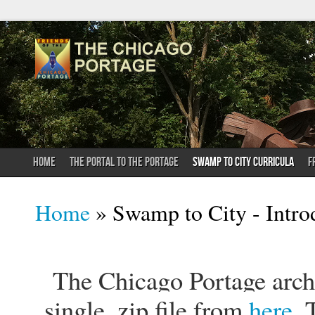
HOME
THE PORTAL TO THE PORTAGE
SWAMP TO CITY CURRICULA
F
You are here
Home
» Swamp to City - Intro
The Chicago Portage archi
single .zip file from
here
. 