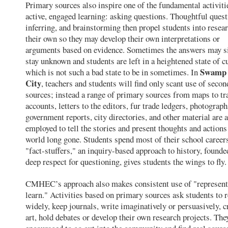
Primary sources also inspire one of the fundamental activiti
active, engaged learning: asking questions. Thoughtful quest
inferring, and brainstorming then propel students into resea
their own so they may develop their own interpretations or
arguments based on evidence. Sometimes the answers may 
stay unknown and students are left in a heightened state of cu
Swamp 
which is not such a bad state to be in sometimes. In
City
, teachers and students will find only scant use of seco
sources; instead a range of primary sources from maps to tra
accounts, letters to the editors, fur trade ledgers, photograph
government reports, city directories, and other material are a
employed to tell the stories and present thoughts and actions
world long gone. Students spend most of their school career
"fact-stuffers," an inquiry-based approach to history, founde
deep respect for questioning, gives students the wings to fly.
CMHEC’s approach also makes consistent use of "represent
learn." Activities based on primary sources ask students to 
widely, keep journals, write imaginatively or persuasively, c
art, hold debates or develop their own research projects. The