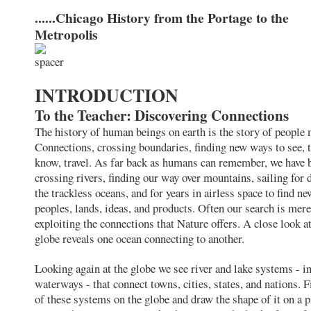
......Chicago History from the Portage to the
Metropolis
INTRODUCTION
To the Teacher: Discovering Connections
The history of human beings on earth is the story of people
Connections, crossing boundaries, finding new ways to see, t
know, travel. As far back as humans can remember, we have 
crossing rivers, finding our way over mountains, sailing for 
the trackless oceans, and for years in airless space to find ne
peoples, lands, ideas, and products. Often our search is mere
exploiting the connections that Nature offers. A close look at
globe reveals one ocean connecting to another.
Looking again at the globe we see river and lake systems - i
waterways - that connect towns, cities, states, and nations. 
of these systems on the globe and draw the shape of it on a p