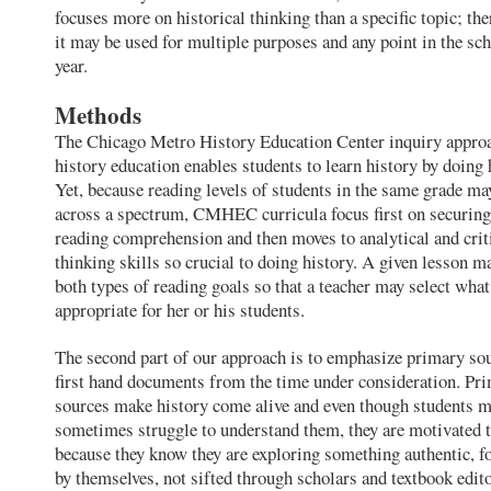
focuses more on historical thinking than a specific topic; the
it may be used for multiple purposes and any point in the sc
year.
Methods
The Chicago Metro History Education Center inquiry appro
history education enables students to learn history by doing 
Yet, because reading levels of students in the same grade may
across a spectrum, CMHEC curricula focus first on securing
reading comprehension and then moves to analytical and crit
thinking skills so crucial to doing history. A given lesson 
both types of reading goals so that a teacher may select what
appropriate for her or his students.
The second part of our approach is to emphasize primary s
first hand documents from the time under consideration. Pr
sources make history come alive and even though students 
sometimes struggle to understand them, they are motivated t
because they know they are exploring something authentic, f
by themselves, not sifted through scholars and textbook edito