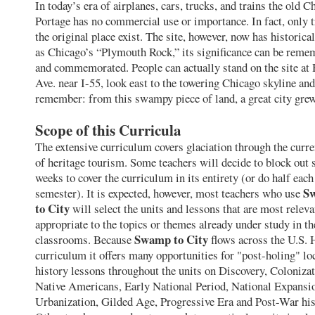
In today’s era of airplanes, cars, trucks, and trains the old C
Portage has no commercial use or importance. In fact, only t
the original place exist. The site, however, now has historic
as Chicago’s “Plymouth Rock,” its significance can be reme
and commemorated. People can actually stand on the site at
Ave. near I-55, look east to the towering Chicago skyline and
remember: from this swampy piece of land, a great city grew
Scope of this Curricula
The extensive curriculum covers glaciation through the curre
of heritage tourism. Some teachers will decide to block out 
weeks to cover the curriculum in its entirety (or do half each
S
semester). It is expected, however, most teachers who use
to City
will select the units and lessons that are most relev
appropriate to the topics or themes already under study in th
Swamp to City
classrooms. Because
flows across the U.S. 
curriculum it offers many opportunities for "post-holing" lo
history lessons throughout the units on Discovery, Colonizat
Native Americans, Early National Period, National Expansi
Urbanization, Gilded Age, Progressive Era and Post-War his