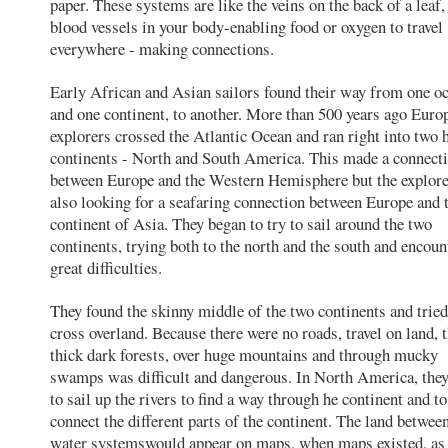
paper. These systems are like the veins on the back of a leaf,
blood vessels in your body-enabling food or oxygen to travel
everywhere - making connections.
Early African and Asian sailors found their way from one o
and one continent, to another. More than 500 years ago Euro
explorers crossed the Atlantic Ocean and ran right into two 
continents - North and South America. This made a connect
between Europe and the Western Hemisphere but the explor
also looking for a seafaring connection between Europe and 
continent of Asia. They began to try to sail around the two
continents, trying both to the north and the south and encoun
great difficulties.
They found the skinny middle of the two continents and tried
cross overland. Because there were no roads, travel on land, 
thick dark forests, over huge mountains and through mucky
swamps was difficult and dangerous. In North America, the
to sail up the rivers to find a way through he continent and to
connect the different parts of the continent. The land betwee
water systemswould appear on maps, when maps existed, as 