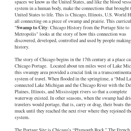
spaces we know as the United States, and like the blood vess
system in a human body, make the connections that brought 
United States to life. This is Chicago, Illinois, U.S. World 
all connecting on a piece of swamp and prairie. This curricul
Swamp to City
"
: Chicago History from the Portage Site to
Metropolis" looks at the story of how this connection was
discovered, developed, controlled and used by people making
history.
The story of Chicago begins in the 17th century at a place ca
Chicago Portage. Located about ten miles west of Lake Mic
this swampy area provided a crucial link in a transcontinenta
system of travel. When flooded in the springtime, a “Mud L
connected Lake Michigan and the Chicago River with the D
Plaines, Illinois, and Mississippi rivers so that a complete
waterway existed. In other seasons, when the swamp had dri
travelers would portage, that is, carry or drag, their boats th
muck until they reached the next river where they rejoined t
system.
The Portage Site is Chicago’s “Plymouth Rock.” The French