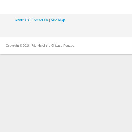
About Us
|
Contact Us
|
Site Map
Copyright © 2026, Friends of the Chicago Portage.