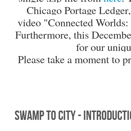
Chicago Portage Ledger, 
video "Connected Worlds: 
Furthermore, this Decembe
for our uniqu
Please take a moment to p
Swamp to City - Introduct