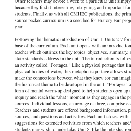
Other teachers may devote a week to a particular unit simply
because they find it interesting, intriguing, and important for
students. Finally, as with all CMHEC publications, the pri
source packed curriculum is a seed bed for History Fair proj
year.
Following the thematic introduction of Unit 1, Units 2-7 for
base of the curriculum. Each unit opens with an introduction
teacher which outlines the key topics, objectives, summary, 
state standards address in the unit. The introduction is follo
an activity called "Portages." Like a physical portage that li
physical bodies of water, this metaphoric portage allows stu
make the connections between what they know (or can imagi
the historical theme to be developed in the unit. "Portages" o
form of mental warm-up designed to help students open up 
inquiry and reach the "aha!" moment as they engage in the p
sources. Individual lessons, an average of three, comprise ea
Teachers and students are offered background information, 
sources, and questions and activities. Each unit closes with
suggestions for extended activities from which teachers and
students may wish to undertake. Unit 8, like the introduction