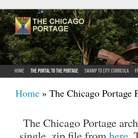
HOME
THE PORTAL TO THE PORTAGE
SWAMP TO CITY CURRICULA
F
You are here
Home
» The Chicago Portage P
The Chicago Portage archi
single .zip file from
here
. 