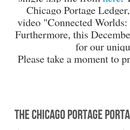
Chicago Portage Ledger, 
video "Connected Worlds: 
Furthermore, this Decembe
for our uniqu
Please take a moment to p
The Chicago Portage Porta