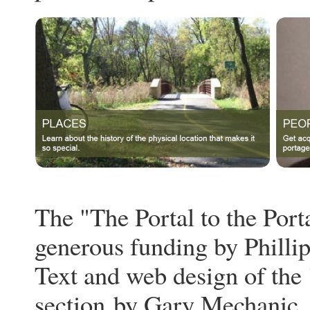
The "The Portal to the Port
generous funding by Philli
Text and web design of the 
section
by Gary Mechanic.