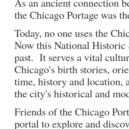
As an ancient connection b
the Chicago Portage was th
Today, no one uses the Chi
Now this National Historic S
past. It serves a vital cultu
Chicago's birth stories, orie
time, history and location,
the city's historical and m
Friends of the Chicago Port
portal to explore and discov