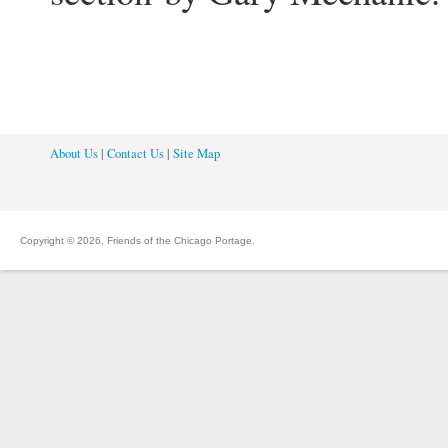
About Us
|
Contact Us
|
Site Map
Copyright © 2026, Friends of the Chicago Portage.