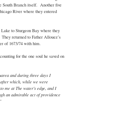
e South Branch itself. Another five
Chicago River where they entered
e Lake to Sturgeon Bay where they
 They returned to Father Allouez’s
er of 1673/74 with him.
counting for the one soul he saved on
uarea and during three days I
; after which, while we were
to me at The water's edge, and I
rough an admirable act of providence
”