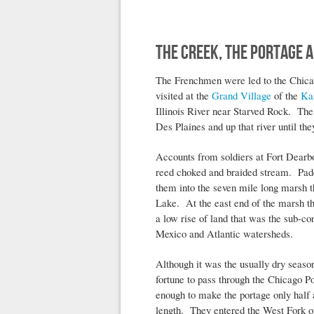
The Creek, The Portage a
The Frenchmen were led to the Chicago
visited at the
Grand Village
of the
Ka
Illinois River near Starved Rock. The 
Des Plaines and up that river until t
Accounts from soldiers at Fort Dearbo
reed choked and braided stream. Paddl
them into the seven mile long marsh 
Lake. At the east end of the marsh th
a low rise of land that was the sub-co
Mexico and Atlantic watersheds.
Although it was the usually dry seaso
fortune to pass through the Chicago 
enough to make the portage only half a
length. They entered the West Fork o