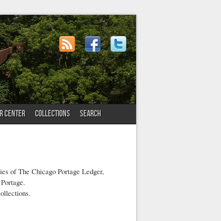
OR CENTER
COLLECTIONS
SEARCH
pies of The Chicago Portage Ledger,
 Portage.
ollections.