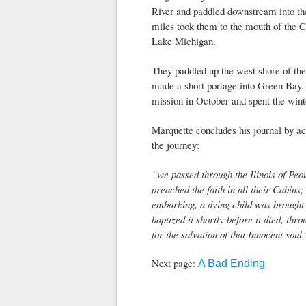
River and paddled downstream into th
miles took them to the mouth of the 
Lake Michigan.
They paddled up the west shore of th
made a short portage into Green Bay.
mission in October and spent the wint
Marquette concludes his journal by ac
the journey:
“we passed through the Ilinois of Peo
preached the faith in all their Cabins
embarking, a dying child was brought 
baptized it shortly before it died, th
for the salvation of that Innocent soul.
Next page:
A Bad Ending