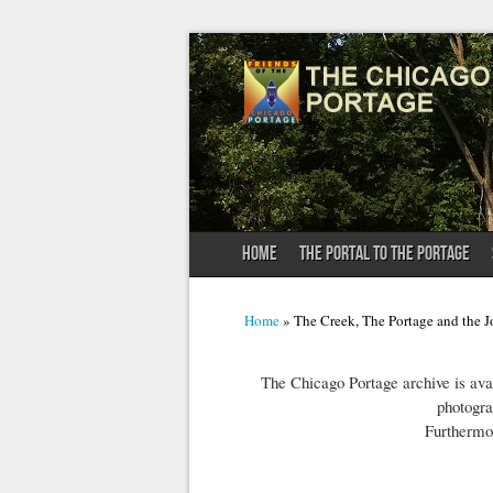
HOME
THE PORTAL TO THE PORTAGE
You are here
Home
» The Creek, The Portage and the J
The Chicago Portage archive is avai
photogra
Furthermo