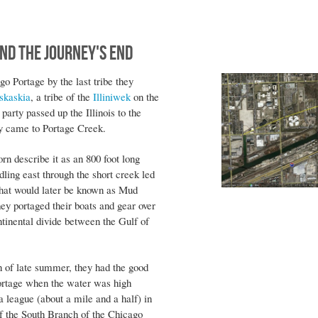
nd the Journey's End
 Portage by the last tribe they
skaskia
, a tribe of the
Illiniwek
on the
party passed up the Illinois to the
hey came to Portage Creek.
rn describe it as an 800 foot long
ing east through the short creek led
that would later be known as Mud
ey portaged their boats and gear over
ntinental divide between the Gulf of
n of late summer, they had the good
Portage when the water was high
 league (about a mile and a half) in
f the South Branch of the Chicago