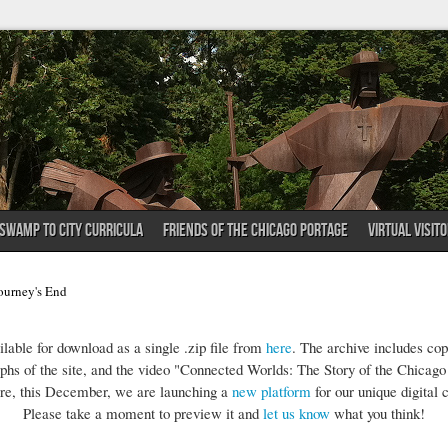
SWAMP TO CITY CURRICULA
FRIENDS OF THE CHICAGO PORTAGE
VIRTUAL VISIT
ourney's End
lable for download as a single .zip file from
here
. The archive includes co
phs of the site, and the video "Connected Worlds: The Story of the Chicago
re, this December, we are launching a
new platform
for our unique digital c
Please take a moment to preview it and
let us know
what you think!