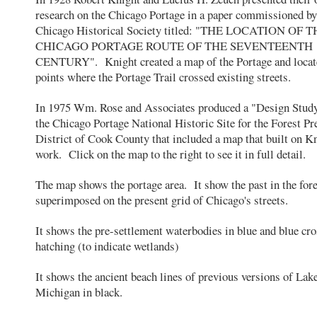
research on the Chicago Portage in a paper commissioned by
Chicago Historical Society titled: "THE LOCATION OF 
CHICAGO PORTAGE ROUTE OF THE SEVENTEENTH
CENTURY". Knight created a map of the Portage and locat
points where the Portage Trail crossed existing streets.
In 1975 Wm. Rose and Associates produced a "Design Study
the Chicago Portage National Historic Site for the Forest Pr
District of Cook County that included a map that built on Kn
work. Click on the map to the right to see it in full detail.
The map shows the portage area. It show the past in the for
superimposed on the present grid of Chicago's streets.
It shows the pre-settlement waterbodies in blue and blue cro
hatching (to indicate wetlands)
It shows the ancient beach lines of previous versions of Lak
Michigan in black.