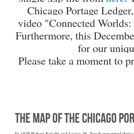
Chicago Portage Ledger, 
video "Connected Worlds: 
Furthermore, this Decembe
for our uniqu
Please take a moment to p
The Map of the Chicago Po
In 1928 Robert Knight and Lucius H. Zeuch presented their 