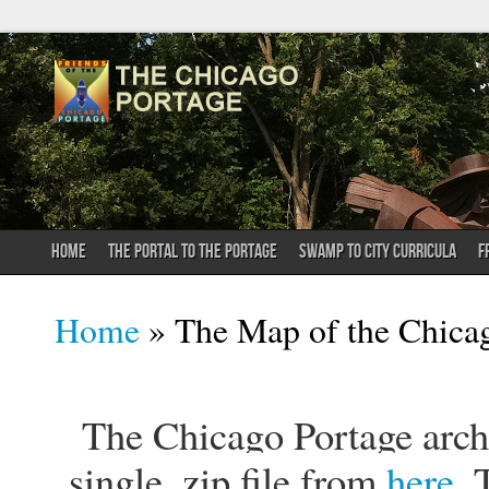
HOME
THE PORTAL TO THE PORTAGE
SWAMP TO CITY CURRICULA
F
You are here
Home
» The Map of the Chica
The Chicago Portage archi
single .zip file from
here
. 