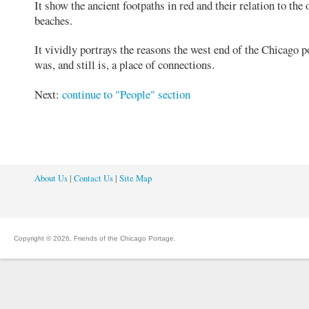
It show the ancient footpaths in red and their relation to the 
beaches.
It vividly portrays the reasons the west end of the Chicago p
was, and still is, a place of connections.
Next:
continue to "People" section
About Us
|
Contact Us
|
Site Map
Copyright © 2026, Friends of the Chicago Portage.