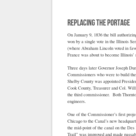
Replacing the Portage
On January 9, 1836 the bill authorizi
won by a single vote in the Illinois Se
(where Abraham Lincoln voted in favor
France was about to become Illinois’ 
Three days later Governor Joseph Du
Commissioners who were to build the 
Shelby County was appointed Presiden
Cook County, Treasurer and Col. Wil
the third commissioner. Both Thornt
engineers.
One of the Commissioner’s first proje
Chicago to the Canal’s new headquarte
the mid-point of the canal on the Des
Trail” was improved and made passab