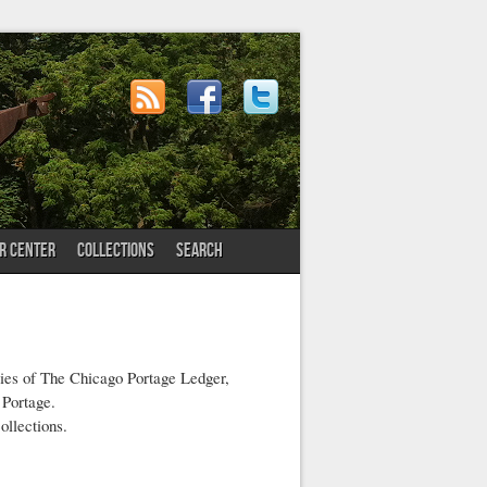
OR CENTER
COLLECTIONS
SEARCH
pies of The Chicago Portage Ledger,
 Portage.
ollections.