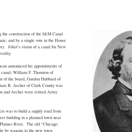
ng the construction of the I&M Canal
nate, and by a single vote in the House
). Joliet’s vision of a canal for New
reality.
ncan announced his appointments of
canal; William F. Thornton of
t of the board, Gurdon Hubbard of
liam B. Archer of Clark County was
on and Archer were retired Army
cts was to build a supply road from
rs building in a planned town near
 Plaines River. The old “Chicago
le by wagons to the new town.