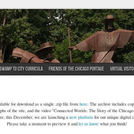
SWAMP TO CITY CURRICULA
FRIENDS OF THE CHICAGO PORTAGE
VIRTUAL VISIT
lable for download as a single .zip file from
here
. The archive includes co
phs of the site, and the video "Connected Worlds: The Story of the Chicago
re, this December, we are launching a
new platform
for our unique digital c
Please take a moment to preview it and
let us know
what you think!