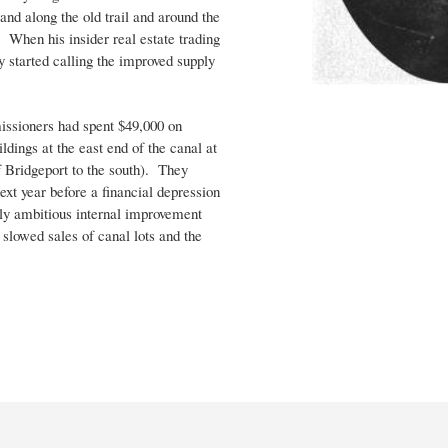
and along the old trail and around the
 When his insider real estate trading
y started calling the improved supply
ssioners had spent $49,000 on
ldings at the east end of the canal at
f Bridgeport to the south). They
xt year before a financial depression
erly ambitious internal improvement
 slowed sales of canal lots and the