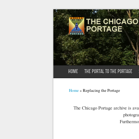
HOME
THE PORTAL TO THE PORTAGE
You are here
Home
» Replacing the Portage
The Chicago Portage archive is avai
photogra
Furthermo