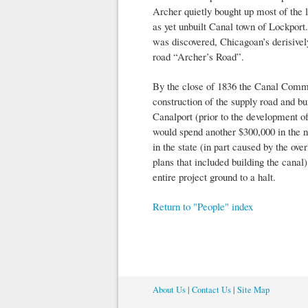
Archer quietly bought up most of the l
as yet unbuilt Canal town of Lockport.
was discovered, Chicagoan’s derisivel
road “Archer’s Road”.
By the close of 1836 the Canal Commi
construction of the supply road and bui
Canalport (prior to the development o
would spend another $300,000 in the ne
in the state (in part caused by the ov
plans that included building the canal)
entire project ground to a halt.
Return to "People" index
About Us
|
Contact Us
|
Site Map